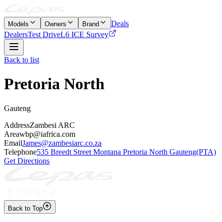
Deals
Models
Owners
Brand
Dealers
Test Drive
L6 ICE Survey
Back to list
Pretoria North
Gauteng
Address
Zambesi ARC
Area
wbp@iafrica.com
Email
James@zambesiarc.co.za
Telephone
535 Breedt Street Montana Pretoria North Gauteng(PTA)
Get Directions
Back to Top