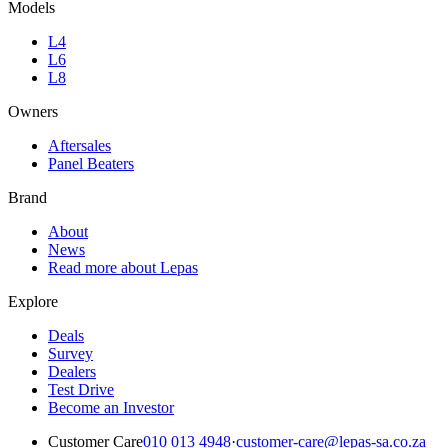
Models
L4
L6
L8
Owners
Aftersales
Panel Beaters
Brand
About
News
Read more about Lepas
Explore
Deals
Survey
Dealers
Test Drive
Become an Investor
Customer Care
010 013 4948
·
customer-care@lepas-sa.co.za