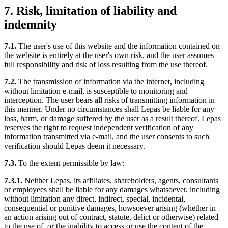
7. Risk, limitation of liability and
indemnity
7.1.
The user's use of this website and the information contained on
the website is entirely at the user's own risk, and the user assumes
full responsibility and risk of loss resulting from the use thereof.
7.2.
The transmission of information via the internet, including
without limitation e-mail, is susceptible to monitoring and
interception. The user bears all risks of transmitting information in
this manner. Under no circumstances shall Lepas be liable for any
loss, harm, or damage suffered by the user as a result thereof. Lepas
reserves the right to request independent verification of any
information transmitted via e-mail, and the user consents to such
verification should Lepas deem it necessary.
7.3.
To the extent permissible by law:
7.3.1.
Neither Lepas, its affiliates, shareholders, agents, consultants
or employees shall be liable for any damages whatsoever, including
without limitation any direct, indirect, special, incidental,
consequential or punitive damages, howsoever arising (whether in
an action arising out of contract, statute, delict or otherwise) related
to the use of, or the inability to access or use the content of the