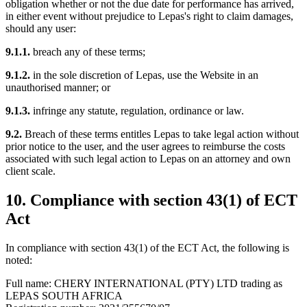
obligation whether or not the due date for performance has arrived,
in either event without prejudice to Lepas's right to claim damages,
should any user:
9.1.1.
breach any of these terms;
9.1.2.
in the sole discretion of Lepas, use the Website in an
unauthorised manner; or
9.1.3.
infringe any statute, regulation, ordinance or law.
9.2.
Breach of these terms entitles Lepas to take legal action without
prior notice to the user, and the user agrees to reimburse the costs
associated with such legal action to Lepas on an attorney and own
client scale.
10. Compliance with section 43(1) of ECT
Act
In compliance with section 43(1) of the ECT Act, the following is
noted:
Full name: CHERY INTERNATIONAL (PTY) LTD trading as
LEPAS SOUTH AFRICA