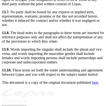
third party without the prior written consent of Lepas.
13.7.
No party shall be bound by any express or implied term,
representation, warranty, promise or the like not recorded herein,
whether it induced the contract and/or whether it was negligent or
not.
13.8.
The head notes to the paragraphs to these terms are inserted for
reference purposes only and shall not affect the interpretation of any
of the provisions to which they relate.
13.9.
Words importing the singular shall include the plural and vice
versa, and words importing the masculine gender shall include
females and words importing persons shall include partnerships and
corporate and unincorporated entities.
13.10.
These terms set forth the entire understanding and agreement
between Lepas and you with respect to the subject matter hereof.
This document is a copy of the original document published
here