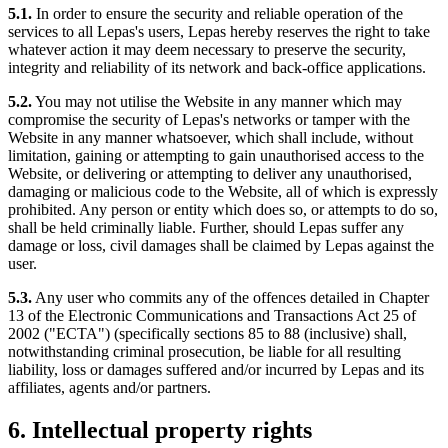
5.1.
In order to ensure the security and reliable operation of the
services to all Lepas's users, Lepas hereby reserves the right to take
whatever action it may deem necessary to preserve the security,
integrity and reliability of its network and back-office applications.
5.2.
You may not utilise the Website in any manner which may
compromise the security of Lepas's networks or tamper with the
Website in any manner whatsoever, which shall include, without
limitation, gaining or attempting to gain unauthorised access to the
Website, or delivering or attempting to deliver any unauthorised,
damaging or malicious code to the Website, all of which is expressly
prohibited. Any person or entity which does so, or attempts to do so,
shall be held criminally liable. Further, should Lepas suffer any
damage or loss, civil damages shall be claimed by Lepas against the
user.
5.3.
Any user who commits any of the offences detailed in Chapter
13 of the Electronic Communications and Transactions Act 25 of
2002 ("ECTA") (specifically sections 85 to 88 (inclusive) shall,
notwithstanding criminal prosecution, be liable for all resulting
liability, loss or damages suffered and/or incurred by Lepas and its
affiliates, agents and/or partners.
6. Intellectual property rights