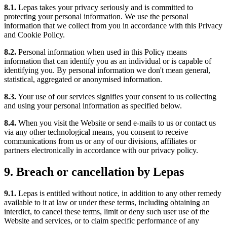
8.1.
Lepas takes your privacy seriously and is committed to
protecting your personal information. We use the personal
information that we collect from you in accordance with this Privacy
and Cookie Policy.
8.2.
Personal information when used in this Policy means
information that can identify you as an individual or is capable of
identifying you. By personal information we don't mean general,
statistical, aggregated or anonymised information.
8.3.
Your use of our services signifies your consent to us collecting
and using your personal information as specified below.
8.4.
When you visit the Website or send e-mails to us or contact us
via any other technological means, you consent to receive
communications from us or any of our divisions, affiliates or
partners electronically in accordance with our privacy policy.
9. Breach or cancellation by Lepas
9.1.
Lepas is entitled without notice, in addition to any other remedy
available to it at law or under these terms, including obtaining an
interdict, to cancel these terms, limit or deny such user use of the
Website and services, or to claim specific performance of any