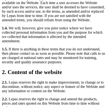
available on the Website. Each time a user accesses the Website
and/or uses the services, the user shall be deemed to have consented,
by such access and/or use, to the terms, as amended and/or replaced
by Lepas from time to time. If you are not satisfied with the
amended terms, you should refrain from using the Website.
1.4.
We will, however, give you prior notice where we have
collected personal information from you and the purpose for which
we collected that information is affected by the intended
amendment.
1.5.
If there is anything in these terms that you do not understand,
then please contact us as soon as possible. Please note that calls to us
are charged at national rates and may be monitored for training,
security and quality assurance purposes.
2. Content of the website
2.1.
Lepas reserves the right to make improvements, to change or to
discontinue, without notice, any aspect or feature of the Website and
any information or content on the Website.
2.2.
Lepas reserves the right to change and amend the products,
prices and rates quoted on this Website from time to time without