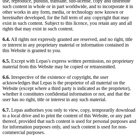
use, reproduce, publish, translate, sub-license, copy and distribute
such content in whole or in part worldwide, and to incorporate it in
other works in any form, media, or technology now known or
hereinafter developed, for the full term of any copyright that may
exist in such content. Subject to this licence, you retain any and all
rights that may exist in such content.
6.4.
All rights not expressly granted are reserved, and no right, title
or interest in any proprietary material or information contained in
this Website is granted to you.
6.5.
Except with Lepas's express written permission, no proprietary
material from this Website may be copied or retransmitted.
6.6.
Irrespective of the existence of copyright, the user
acknowledges that Lepas is the proprietor of all material on the
Website (except where a third party is indicated as the proprietor),
whether it constitutes confidential information or not, and that the
user has no right, title or interest in any such material.
6.7.
Lepas authorises you only to view, copy, temporarily download
to a local drive and to print the content of this Website, or any part
thereof, provided that such content is used for personal purposes and
for information purposes only, and such content is used for non-
commercial purposes.