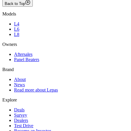
Back to Top
Models
L4
L6
L8
Owners
Aftersales
Panel Beaters
Brand
About
News
Read more about Lepas
Explore
Deals
Survey
Dealers
Test Drive
Become an Investor