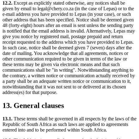
12.2.
Except as explicitly stated otherwise, any notices shall be
given by email to legal@chery.co.za (in the case of Lepas) or to the
e-mail address you have provided to Lepas (in your case), or such
other address that has been specified. Notice shall be deemed given
48 (forty-eight) hours after an email is sent unless the sending party
is notified that the email address is invalid. Alternatively, Lepas may
give you notice by registered mail, postage prepaid and return
receipt requested to the address which you have provided to Lepas.
In such case, notice shall be deemed given 7 (seven) days after the
date of mailing. You acknowledge that all agreements, notices or
other communication required to be given in terms of the law or
these terms may be given via electronic means and that such
communications shall be "in writing". Notwithstanding anything to
the contrary, a written notice or communication actually received by
a party shall be an adequate written notice or communication to it,
notwithstanding that it was not sent to or delivered at its chosen
address(es) for that purpose.
13. General clauses
13.1.
These terms shall be governed in all respects by the laws of the
Republic of South Africa as such laws are applied to agreements
entered into and to be performed within South Africa.