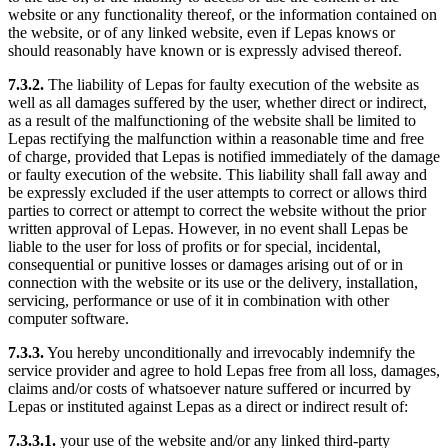
website or any functionality thereof, or the information contained on
the website, or of any linked website, even if Lepas knows or
should reasonably have known or is expressly advised thereof.
7.3.2.
The liability of Lepas for faulty execution of the website as
well as all damages suffered by the user, whether direct or indirect,
as a result of the malfunctioning of the website shall be limited to
Lepas rectifying the malfunction within a reasonable time and free
of charge, provided that Lepas is notified immediately of the damage
or faulty execution of the website. This liability shall fall away and
be expressly excluded if the user attempts to correct or allows third
parties to correct or attempt to correct the website without the prior
written approval of Lepas. However, in no event shall Lepas be
liable to the user for loss of profits or for special, incidental,
consequential or punitive losses or damages arising out of or in
connection with the website or its use or the delivery, installation,
servicing, performance or use of it in combination with other
computer software.
7.3.3.
You hereby unconditionally and irrevocably indemnify the
service provider and agree to hold Lepas free from all loss, damages,
claims and/or costs of whatsoever nature suffered or incurred by
Lepas or instituted against Lepas as a direct or indirect result of:
7.3.3.1.
your use of the website and/or any linked third-party