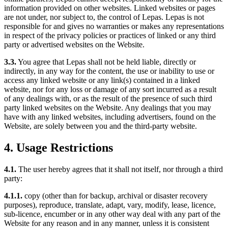
information provided on other websites. Linked websites or pages
are not under, nor subject to, the control of Lepas. Lepas is not
responsible for and gives no warranties or makes any representations
in respect of the privacy policies or practices of linked or any third
party or advertised websites on the Website.
3.3.
You agree that Lepas shall not be held liable, directly or
indirectly, in any way for the content, the use or inability to use or
access any linked website or any link(s) contained in a linked
website, nor for any loss or damage of any sort incurred as a result
of any dealings with, or as the result of the presence of such third
party linked websites on the Website. Any dealings that you may
have with any linked websites, including advertisers, found on the
Website, are solely between you and the third-party website.
4. Usage Restrictions
4.1.
The user hereby agrees that it shall not itself, nor through a third
party:
4.1.1.
copy (other than for backup, archival or disaster recovery
purposes), reproduce, translate, adapt, vary, modify, lease, licence,
sub-licence, encumber or in any other way deal with any part of the
Website for any reason and in any manner, unless it is consistent