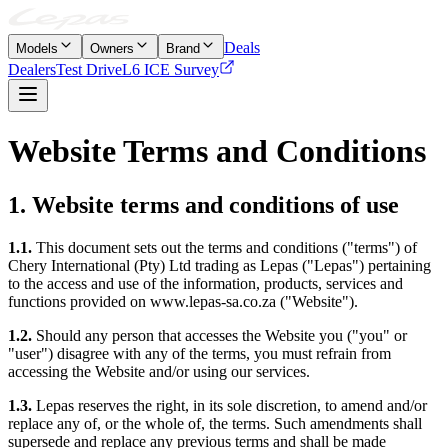
Deals
Models
Owners
Brand
Dealers
Test Drive
L6 ICE Survey
Website Terms and Conditions
1. Website terms and conditions of use
1.1.
This document sets out the terms and conditions ("terms") of
Chery International (Pty) Ltd trading as Lepas ("Lepas") pertaining
to the access and use of the information, products, services and
functions provided on www.lepas-sa.co.za ("Website").
1.2.
Should any person that accesses the Website you ("you" or
"user") disagree with any of the terms, you must refrain from
accessing the Website and/or using our services.
1.3.
Lepas reserves the right, in its sole discretion, to amend and/or
replace any of, or the whole of, the terms. Such amendments shall
supersede and replace any previous terms and shall be made