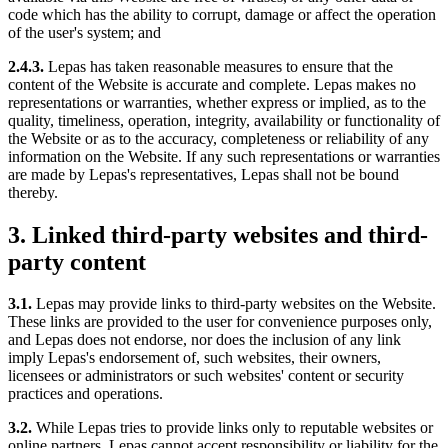
code which has the ability to corrupt, damage or affect the operation
of the user's system; and
2.4.3.
Lepas has taken reasonable measures to ensure that the
content of the Website is accurate and complete. Lepas makes no
representations or warranties, whether express or implied, as to the
quality, timeliness, operation, integrity, availability or functionality of
the Website or as to the accuracy, completeness or reliability of any
information on the Website. If any such representations or warranties
are made by Lepas's representatives, Lepas shall not be bound
thereby.
3. Linked third-party websites and third-
party content
3.1.
Lepas may provide links to third-party websites on the Website.
These links are provided to the user for convenience purposes only,
and Lepas does not endorse, nor does the inclusion of any link
imply Lepas's endorsement of, such websites, their owners,
licensees or administrators or such websites' content or security
practices and operations.
3.2.
While Lepas tries to provide links only to reputable websites or
online partners, Lepas cannot accept responsibility or liability for the