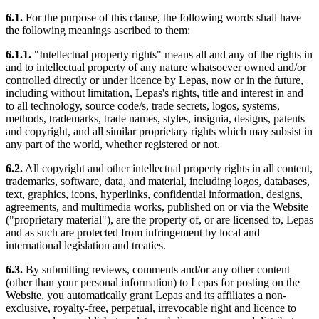
6.1.
For the purpose of this clause, the following words shall have
the following meanings ascribed to them:
6.1.1.
"Intellectual property rights" means all and any of the rights in
and to intellectual property of any nature whatsoever owned and/or
controlled directly or under licence by Lepas, now or in the future,
including without limitation, Lepas's rights, title and interest in and
to all technology, source code/s, trade secrets, logos, systems,
methods, trademarks, trade names, styles, insignia, designs, patents
and copyright, and all similar proprietary rights which may subsist in
any part of the world, whether registered or not.
6.2.
All copyright and other intellectual property rights in all content,
trademarks, software, data, and material, including logos, databases,
text, graphics, icons, hyperlinks, confidential information, designs,
agreements, and multimedia works, published on or via the Website
("proprietary material"), are the property of, or are licensed to, Lepas
and as such are protected from infringement by local and
international legislation and treaties.
6.3.
By submitting reviews, comments and/or any other content
(other than your personal information) to Lepas for posting on the
Website, you automatically grant Lepas and its affiliates a non-
exclusive, royalty-free, perpetual, irrevocable right and licence to