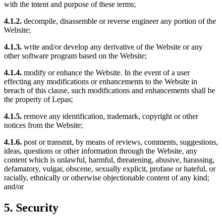
with the intent and purpose of these terms;
4.1.2.
decompile, disassemble or reverse engineer any portion of the
Website;
4.1.3.
write and/or develop any derivative of the Website or any
other software program based on the Website;
4.1.4.
modify or enhance the Website. In the event of a user
effecting any modifications or enhancements to the Website in
breach of this clause, such modifications and enhancements shall be
the property of Lepas;
4.1.5.
remove any identification, trademark, copyright or other
notices from the Website;
4.1.6.
post or transmit, by means of reviews, comments, suggestions,
ideas, questions or other information through the Website, any
content which is unlawful, harmful, threatening, abusive, harassing,
defamatory, vulgar, obscene, sexually explicit, profane or hateful, or
racially, ethnically or otherwise objectionable content of any kind;
and/or
5. Security