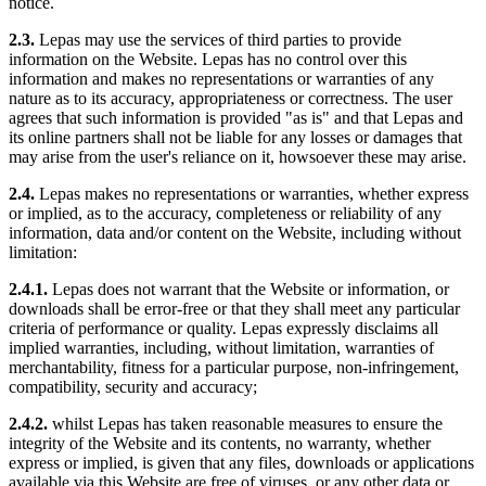
notice.
2.3.
Lepas may use the services of third parties to provide
information on the Website. Lepas has no control over this
information and makes no representations or warranties of any
nature as to its accuracy, appropriateness or correctness. The user
agrees that such information is provided "as is" and that Lepas and
its online partners shall not be liable for any losses or damages that
may arise from the user's reliance on it, howsoever these may arise.
2.4.
Lepas makes no representations or warranties, whether express
or implied, as to the accuracy, completeness or reliability of any
information, data and/or content on the Website, including without
limitation:
2.4.1.
Lepas does not warrant that the Website or information, or
downloads shall be error-free or that they shall meet any particular
criteria of performance or quality. Lepas expressly disclaims all
implied warranties, including, without limitation, warranties of
merchantability, fitness for a particular purpose, non-infringement,
compatibility, security and accuracy;
2.4.2.
whilst Lepas has taken reasonable measures to ensure the
integrity of the Website and its contents, no warranty, whether
express or implied, is given that any files, downloads or applications
available via this Website are free of viruses, or any other data or