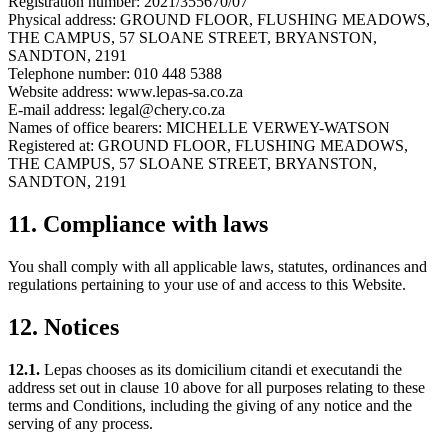
Registration number: 2021/355670/07
Physical address: GROUND FLOOR, FLUSHING MEADOWS,
THE CAMPUS, 57 SLOANE STREET, BRYANSTON,
SANDTON, 2191
Telephone number: 010 448 5388
Website address: www.lepas-sa.co.za
E-mail address: legal@chery.co.za
Names of office bearers: MICHELLE VERWEY-WATSON
Registered at: GROUND FLOOR, FLUSHING MEADOWS,
THE CAMPUS, 57 SLOANE STREET, BRYANSTON,
SANDTON, 2191
11. Compliance with laws
You shall comply with all applicable laws, statutes, ordinances and
regulations pertaining to your use of and access to this Website.
12. Notices
12.1.
Lepas chooses as its domicilium citandi et executandi the
address set out in clause 10 above for all purposes relating to these
terms and Conditions, including the giving of any notice and the
serving of any process.