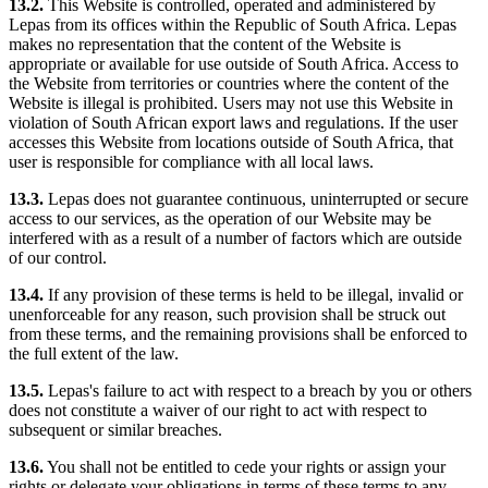
13.2.
This Website is controlled, operated and administered by
Lepas from its offices within the Republic of South Africa. Lepas
makes no representation that the content of the Website is
appropriate or available for use outside of South Africa. Access to
the Website from territories or countries where the content of the
Website is illegal is prohibited. Users may not use this Website in
violation of South African export laws and regulations. If the user
accesses this Website from locations outside of South Africa, that
user is responsible for compliance with all local laws.
13.3.
Lepas does not guarantee continuous, uninterrupted or secure
access to our services, as the operation of our Website may be
interfered with as a result of a number of factors which are outside
of our control.
13.4.
If any provision of these terms is held to be illegal, invalid or
unenforceable for any reason, such provision shall be struck out
from these terms, and the remaining provisions shall be enforced to
the full extent of the law.
13.5.
Lepas's failure to act with respect to a breach by you or others
does not constitute a waiver of our right to act with respect to
subsequent or similar breaches.
13.6.
You shall not be entitled to cede your rights or assign your
rights or delegate your obligations in terms of these terms to any