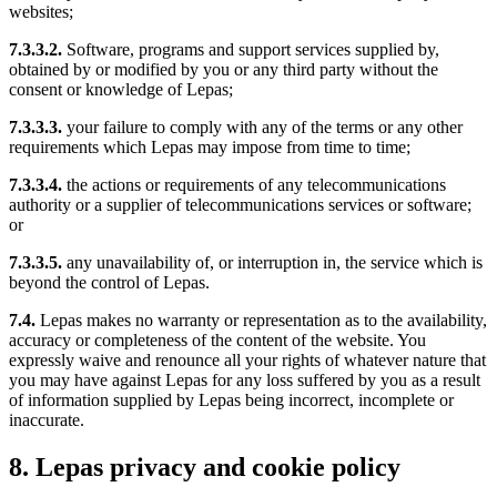
websites;
7.3.3.2.
Software, programs and support services supplied by,
obtained by or modified by you or any third party without the
consent or knowledge of Lepas;
7.3.3.3.
your failure to comply with any of the terms or any other
requirements which Lepas may impose from time to time;
7.3.3.4.
the actions or requirements of any telecommunications
authority or a supplier of telecommunications services or software;
or
7.3.3.5.
any unavailability of, or interruption in, the service which is
beyond the control of Lepas.
7.4.
Lepas makes no warranty or representation as to the availability,
accuracy or completeness of the content of the website. You
expressly waive and renounce all your rights of whatever nature that
you may have against Lepas for any loss suffered by you as a result
of information supplied by Lepas being incorrect, incomplete or
inaccurate.
8. Lepas privacy and cookie policy