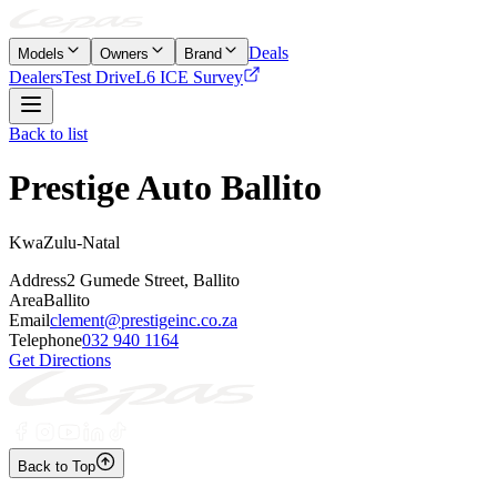
Deals
Models
Owners
Brand
Dealers
Test Drive
L6 ICE Survey
Back to list
Prestige Auto Ballito
KwaZulu-Natal
Address
2 Gumede Street, Ballito
Area
Ballito
Email
clement@prestigeinc.co.za
Telephone
032 940 1164
Get Directions
Back to Top