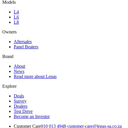
Models
L4
L6
L8
Owners
Aftersales
Panel Beaters
Brand
About
News
Read more about Lepas
Explore
Deals
Survey
Dealers
Test Drive
Become an Investor
Customer Care
010 013 4948
·
customer-care@lepas-sa.co.za