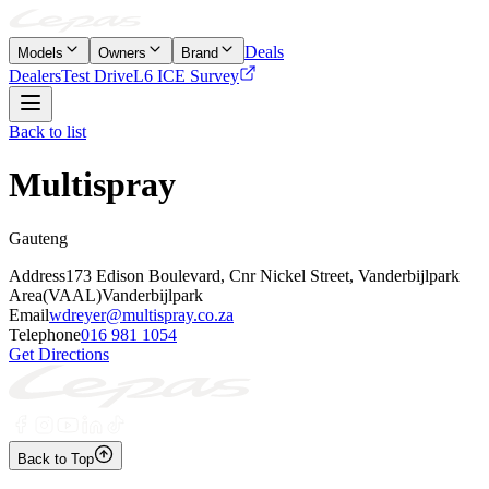
Deals
Models
Owners
Brand
Dealers
Test Drive
L6 ICE Survey
Back to list
Multispray
Gauteng
Address
173 Edison Boulevard, Cnr Nickel Street, Vanderbijlpark
Area
(VAAL)Vanderbijlpark
Email
wdreyer@multispray.co.za
Telephone
016 981 1054
Get Directions
Back to Top