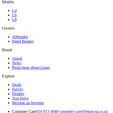
Models
L4
L6
L8
Owners
Aftersales
Panel Beaters
Brand
About
News
Read more about Lepas
Explore
Deals
Survey
Dealers
Test Drive
Become an Investor
Customer Care
010 013 4948
·
customer-care@lepas-sa.co.za