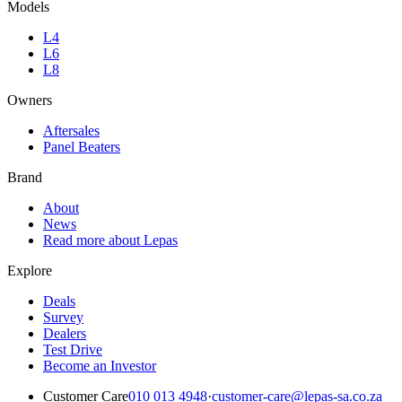
Models
L4
L6
L8
Owners
Aftersales
Panel Beaters
Brand
About
News
Read more about Lepas
Explore
Deals
Survey
Dealers
Test Drive
Become an Investor
Customer Care
010 013 4948
·
customer-care@lepas-sa.co.za