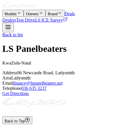
Deals
Models
Owners
Brand
Dealers
Test Drive
L6 ICE Survey
Back to list
LS Panelbeaters
KwaZulu-Natal
Address
96 Newcastle Road, Ladysmith
Area
Ladysmith
Email
finance@lspanelbeaters.net
Telephone
036 635 3237
Get Directions
Back to Top