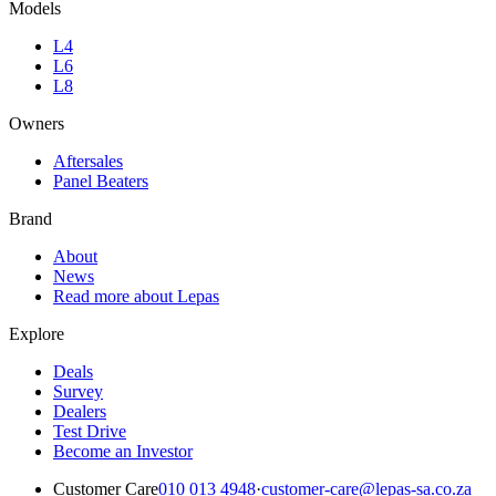
Models
L4
L6
L8
Owners
Aftersales
Panel Beaters
Brand
About
News
Read more about Lepas
Explore
Deals
Survey
Dealers
Test Drive
Become an Investor
Customer Care
010 013 4948
·
customer-care@lepas-sa.co.za