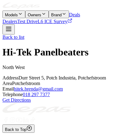
Deals
Models
Owners
Brand
Dealers
Test Drive
L6 ICE Survey
Back to list
Hi-Tek Panelbeaters
North West
Address
Durr Street 5, Potch Industria, Potchefstroom
Area
Potchefstroom
Email
hitek.brenda@gmail.com
Telephone
018 297 7377
Get Directions
Back to Top