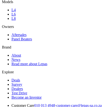
Models
L4
L6
L8
Owners
Aftersales
Panel Beaters
Brand
About
News
Read more about Lepas
Explore
Deals
Survey
Dealers
Test Drive
Become an Investor
Customer Care
010 013 4948
·
customer-care@lepas-sa.co.za