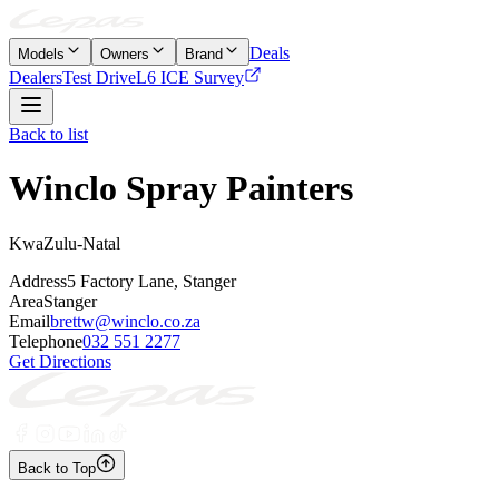
Deals
Models
Owners
Brand
Dealers
Test Drive
L6 ICE Survey
Back to list
Winclo Spray Painters
KwaZulu-Natal
Address
5 Factory Lane, Stanger
Area
Stanger
Email
brettw@winclo.co.za
Telephone
032 551 2277
Get Directions
Back to Top