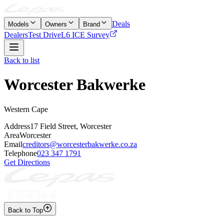
Deals
Models
Owners
Brand
Dealers
Test Drive
L6 ICE Survey
Back to list
Worcester Bakwerke
Western Cape
Address
17 Field Street, Worcester
Area
Worcester
Email
creditors@worcesterbakwerke.co.za
Telephone
023 347 1791
Get Directions
Back to Top