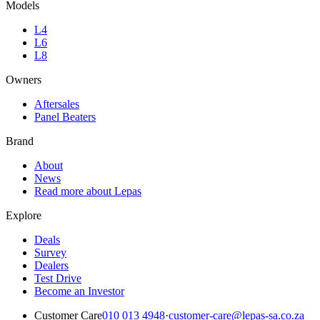
Models
L4
L6
L8
Owners
Aftersales
Panel Beaters
Brand
About
News
Read more about Lepas
Explore
Deals
Survey
Dealers
Test Drive
Become an Investor
Customer Care
010 013 4948
·
customer-care@lepas-sa.co.za