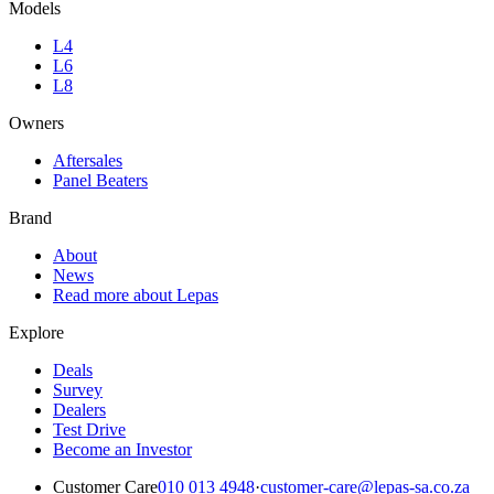
Models
L4
L6
L8
Owners
Aftersales
Panel Beaters
Brand
About
News
Read more about Lepas
Explore
Deals
Survey
Dealers
Test Drive
Become an Investor
Customer Care
010 013 4948
·
customer-care@lepas-sa.co.za