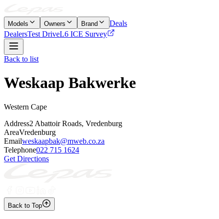
Deals
Models
Owners
Brand
Dealers
Test Drive
L6 ICE Survey
Back to list
Weskaap Bakwerke
Western Cape
Address
2 Abattoir Roads, Vredenburg
Area
Vredenburg
Email
weskaapbak@mweb.co.za
Telephone
022 715 1624
Get Directions
Back to Top