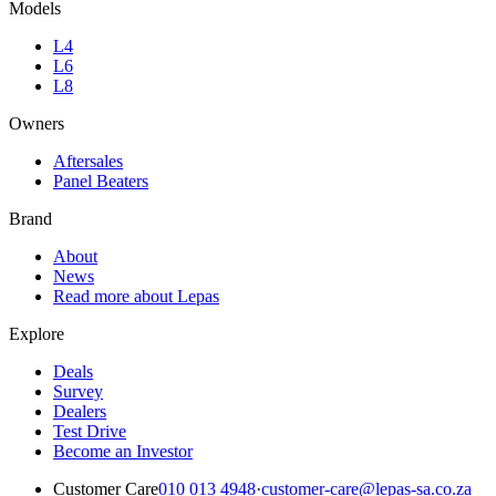
Models
L4
L6
L8
Owners
Aftersales
Panel Beaters
Brand
About
News
Read more about Lepas
Explore
Deals
Survey
Dealers
Test Drive
Become an Investor
Customer Care
010 013 4948
·
customer-care@lepas-sa.co.za