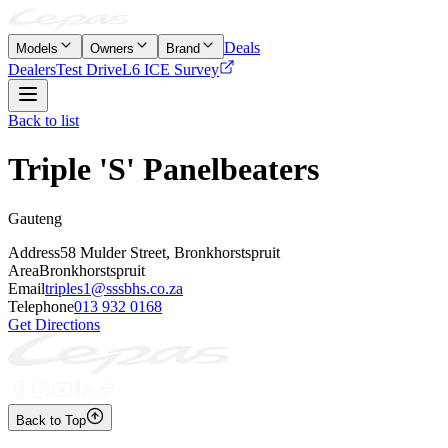
Deals
Models
Owners
Brand
Dealers
Test Drive
L6 ICE Survey
Back to list
Triple 'S' Panelbeaters
Gauteng
Address
58 Mulder Street, Bronkhorstspruit
Area
Bronkhorstspruit
Email
triples1@sssbhs.co.za
Telephone
013 932 0168
Get Directions
Back to Top