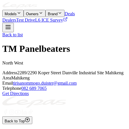
Deals
Models
Owners
Brand
Dealers
Test Drive
L6 ICE Survey
Back to list
TM Panelbeaters
North West
Address
2289/2290 Koper Street Danville Industrial Site Mahikeng
Area
Mahikeng
Email
tirisanommogo.duister@gmail.com
Telephone
082 689 7065
Get Directions
Back to Top