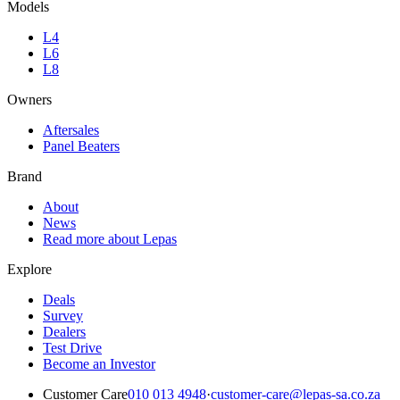
Models
L4
L6
L8
Owners
Aftersales
Panel Beaters
Brand
About
News
Read more about Lepas
Explore
Deals
Survey
Dealers
Test Drive
Become an Investor
Customer Care
010 013 4948
·
customer-care@lepas-sa.co.za