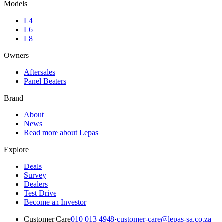
Models
L4
L6
L8
Owners
Aftersales
Panel Beaters
Brand
About
News
Read more about Lepas
Explore
Deals
Survey
Dealers
Test Drive
Become an Investor
Customer Care
010 013 4948
·
customer-care@lepas-sa.co.za