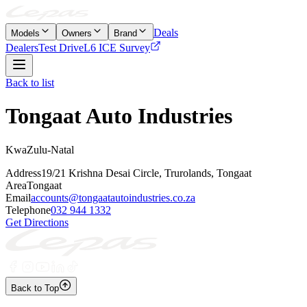
Deals
Models
Owners
Brand
Dealers
Test Drive
L6 ICE Survey
Back to list
Tongaat Auto Industries
KwaZulu-Natal
Address
19/21 Krishna Desai Circle, Trurolands, Tongaat
Area
Tongaat
Email
accounts@tongaatautoindustries.co.za
Telephone
032 944 1332
Get Directions
Back to Top