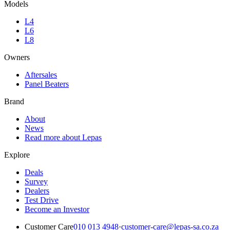
Models
L4
L6
L8
Owners
Aftersales
Panel Beaters
Brand
About
News
Read more about Lepas
Explore
Deals
Survey
Dealers
Test Drive
Become an Investor
Customer Care
010 013 4948
·
customer-care@lepas-sa.co.za