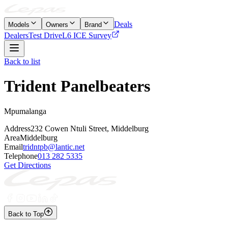
Deals
Models
Owners
Brand
Dealers
Test Drive
L6 ICE Survey
Back to list
Trident Panelbeaters
Mpumalanga
Address
232 Cowen Ntuli Street, Middelburg
Area
Middelburg
Email
tridntpb@lantic.net
Telephone
013 282 5335
Get Directions
Back to Top