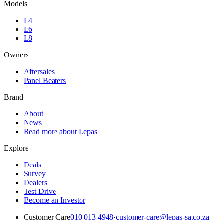
Models
L4
L6
L8
Owners
Aftersales
Panel Beaters
Brand
About
News
Read more about Lepas
Explore
Deals
Survey
Dealers
Test Drive
Become an Investor
Customer Care
010 013 4948
·
customer-care@lepas-sa.co.za