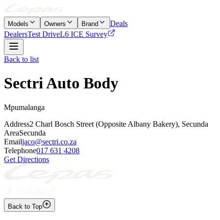
Deals
Models
Owners
Brand
Dealers
Test Drive
L6 ICE Survey
Back to list
Sectri Auto Body
Mpumalanga
Address
2 Charl Bosch Street (Opposite Albany Bakery), Secunda
Area
Secunda
Email
jaco@sectri.co.za
Telephone
017 631 4208
Get Directions
Back to Top