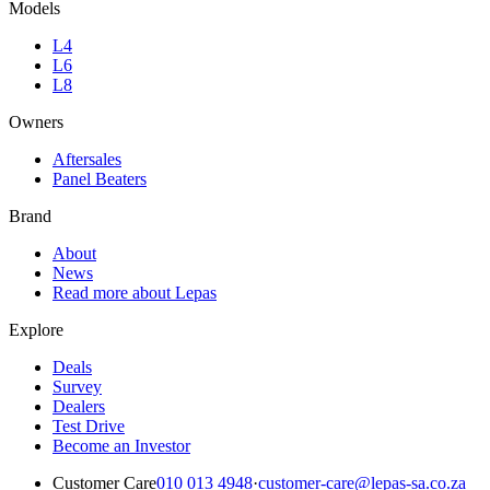
Models
L4
L6
L8
Owners
Aftersales
Panel Beaters
Brand
About
News
Read more about Lepas
Explore
Deals
Survey
Dealers
Test Drive
Become an Investor
Customer Care
010 013 4948
·
customer-care@lepas-sa.co.za