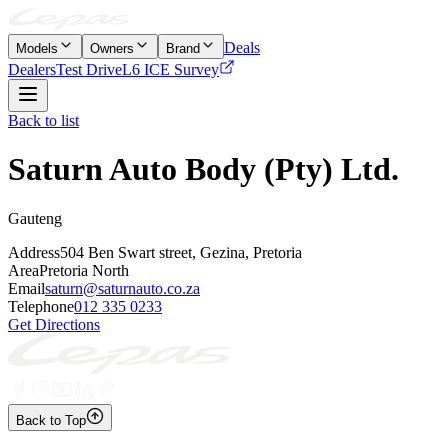
Deals
Models
Owners
Brand
Dealers
Test Drive
L6 ICE Survey
Back to list
Saturn Auto Body (Pty) Ltd.
Gauteng
Address
504 Ben Swart street, Gezina, Pretoria
Area
Pretoria North
Email
saturn@saturnauto.co.za
Telephone
012 335 0233
Get Directions
Back to Top