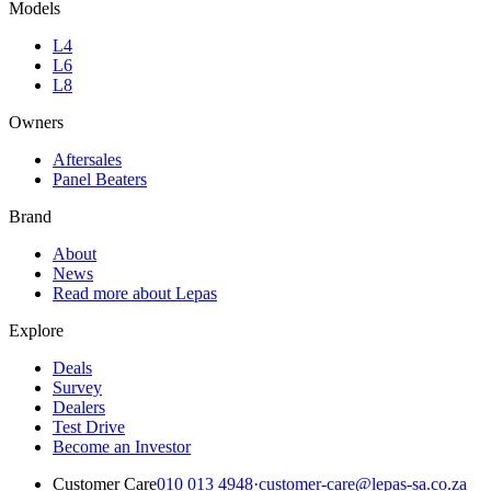
Models
L4
L6
L8
Owners
Aftersales
Panel Beaters
Brand
About
News
Read more about Lepas
Explore
Deals
Survey
Dealers
Test Drive
Become an Investor
Customer Care
010 013 4948
·
customer-care@lepas-sa.co.za