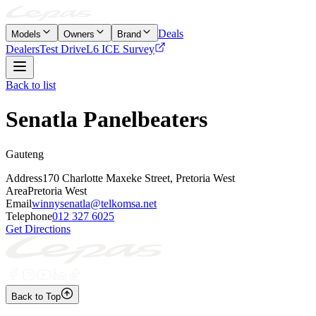
Deals
Models
Owners
Brand
Dealers
Test Drive
L6 ICE Survey
Back to list
Senatla Panelbeaters
Gauteng
Address
170 Charlotte Maxeke Street, Pretoria West
Area
Pretoria West
Email
winnysenatla@telkomsa.net
Telephone
012 327 6025
Get Directions
Back to Top