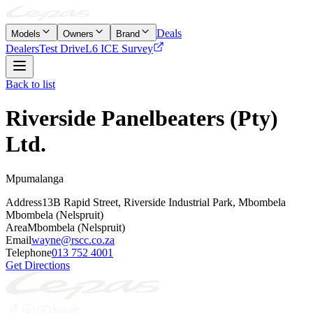
Deals
Models
Owners
Brand
Dealers
Test Drive
L6 ICE Survey
Back to list
Riverside Panelbeaters (Pty)
Ltd.
Mpumalanga
Address
13B Rapid Street, Riverside Industrial Park, Mbombela
Mbombela (Nelspruit)
Area
Mbombela (Nelspruit)
Email
wayne@rscc.co.za
Telephone
013 752 4001
Get Directions