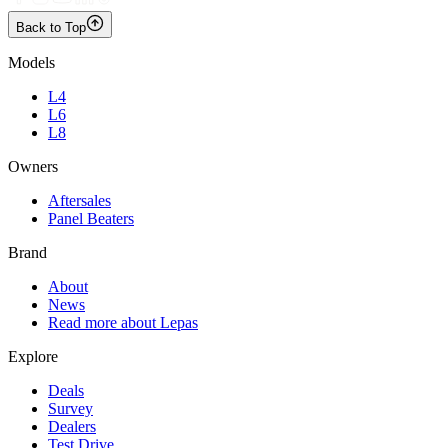
Back to Top
Models
L4
L6
L8
Owners
Aftersales
Panel Beaters
Brand
About
News
Read more about Lepas
Explore
Deals
Survey
Dealers
Test Drive