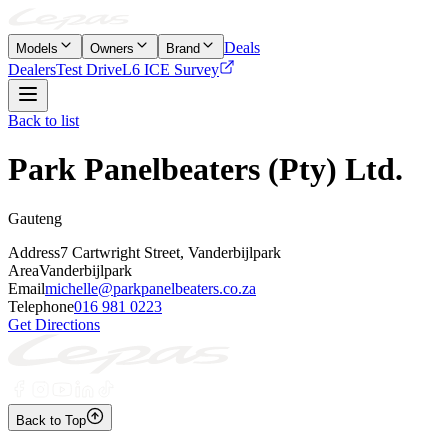
Deals
Models
Owners
Brand
Dealers
Test Drive
L6 ICE Survey
Back to list
Park Panelbeaters (Pty) Ltd.
Gauteng
Address
7 Cartwright Street, Vanderbijlpark
Area
Vanderbijlpark
Email
michelle@parkpanelbeaters.co.za
Telephone
016 981 0223
Get Directions
Back to Top