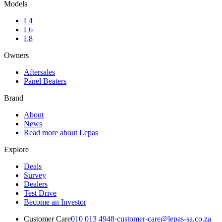
Models
L4
L6
L8
Owners
Aftersales
Panel Beaters
Brand
About
News
Read more about Lepas
Explore
Deals
Survey
Dealers
Test Drive
Become an Investor
Customer Care
010 013 4948
·
customer-care@lepas-sa.co.za