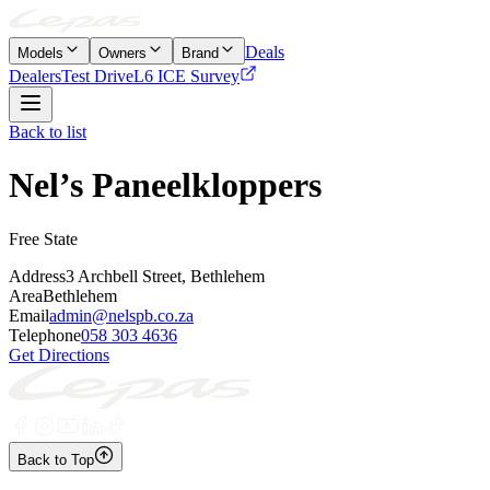
Deals
Models
Owners
Brand
Dealers
Test Drive
L6 ICE Survey
Back to list
Nel’s Paneelkloppers
Free State
Address
3 Archbell Street, Bethlehem
Area
Bethlehem
Email
admin@nelspb.co.za
Telephone
058 303 4636
Get Directions
Back to Top