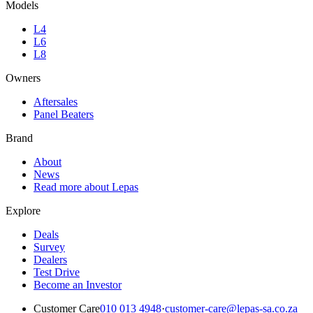
Models
L4
L6
L8
Owners
Aftersales
Panel Beaters
Brand
About
News
Read more about Lepas
Explore
Deals
Survey
Dealers
Test Drive
Become an Investor
Customer Care
010 013 4948
·
customer-care@lepas-sa.co.za