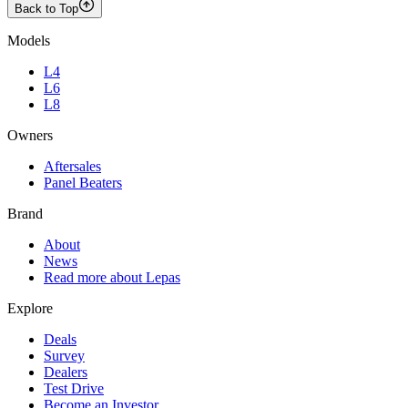
Back to Top
Models
L4
L6
L8
Owners
Aftersales
Panel Beaters
Brand
About
News
Read more about Lepas
Explore
Deals
Survey
Dealers
Test Drive
Become an Investor