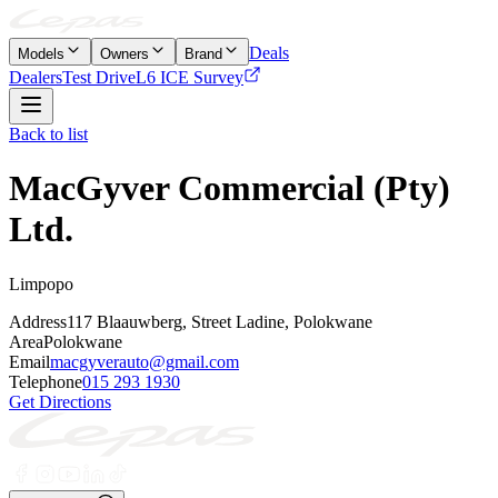
Deals
Models
Owners
Brand
Dealers
Test Drive
L6 ICE Survey
Back to list
MacGyver Commercial (Pty)
Ltd.
Limpopo
Address
117 Blaauwberg, Street Ladine, Polokwane
Area
Polokwane
Email
macgyverauto@gmail.com
Telephone
015 293 1930
Get Directions