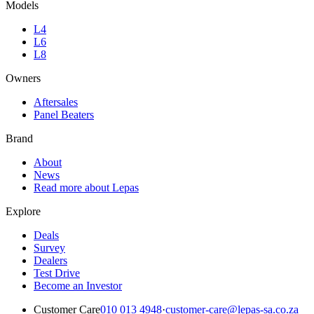
Models
L4
L6
L8
Owners
Aftersales
Panel Beaters
Brand
About
News
Read more about Lepas
Explore
Deals
Survey
Dealers
Test Drive
Become an Investor
Customer Care
010 013 4948
·
customer-care@lepas-sa.co.za