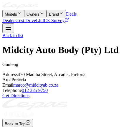
Deals
Models
Owners
Brand
Dealers
Test Drive
L6 ICE Survey
Back to list
Midcity Auto Body (Pty) Ltd
Gauteng
Address
470 Madiba Street, Arcadia, Pretoria
Area
Pretoria
Email
marco@midcityab.co.za
Telephone
012 325 9750
Get Directions
Back to Top