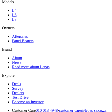
Models
L4
L6
L8
Owners
Aftersales
Panel Beaters
Brand
About
News
Read more about Lepas
Explore
Deals
Survey
Dealers
Test Drive
Become an Investor
Customer Care
010 013 4948
·
customer-care@lepas-sa.co.za