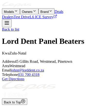
Deals
Models
Owners
Brand
Dealers
Test Drive
L6 ICE Survey
Back to list
Lord Dent Panel Beaters
KwaZulu-Natal
Address
45 Gillits Road, Westmead, Pinetown
Area
Westmead
Email
johnt@lorddent.co.za
Telephone
031 700 4318
Get Directions
Back to Top