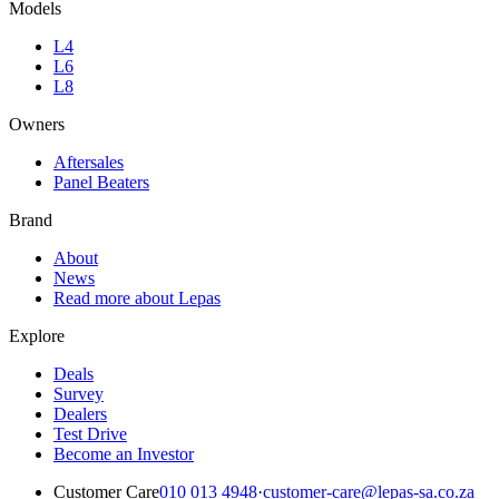
Models
L4
L6
L8
Owners
Aftersales
Panel Beaters
Brand
About
News
Read more about Lepas
Explore
Deals
Survey
Dealers
Test Drive
Become an Investor
Customer Care
010 013 4948
·
customer-care@lepas-sa.co.za