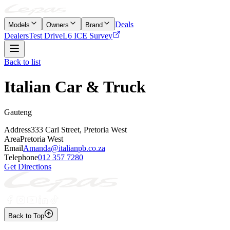
Deals
Models
Owners
Brand
Dealers
Test Drive
L6 ICE Survey
Back to list
Italian Car & Truck
Gauteng
Address
333 Carl Street, Pretoria West
Area
Pretoria West
Email
Amanda@italianpb.co.za
Telephone
012 357 7280
Get Directions
Back to Top