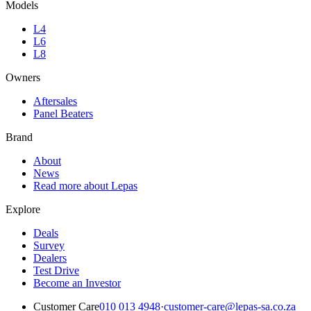
Models
L4
L6
L8
Owners
Aftersales
Panel Beaters
Brand
About
News
Read more about Lepas
Explore
Deals
Survey
Dealers
Test Drive
Become an Investor
Customer Care
010 013 4948
·
customer-care@lepas-sa.co.za