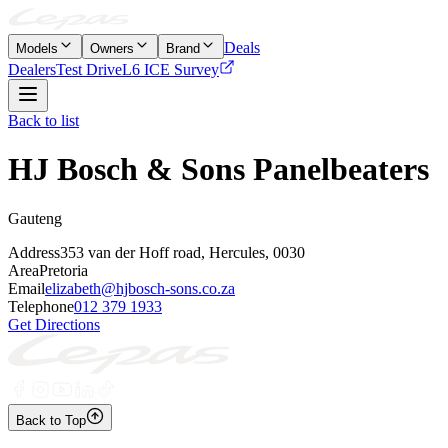
Deals
Models
Owners
Brand
Dealers
Test Drive
L6 ICE Survey
Back to list
HJ Bosch & Sons Panelbeaters
Gauteng
Address
353 van der Hoff road, Hercules, 0030
Area
Pretoria
Email
elizabeth@hjbosch-sons.co.za
Telephone
012 379 1933
Get Directions
Back to Top