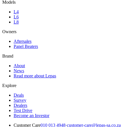
Models
L4
L6
L8
Owners
Aftersales
Panel Beaters
Brand
About
News
Read more about Lepas
Explore
Deals
Survey
Dealers
Test Drive
Become an Investor
Customer Care
010 013 4948
·
customer-care@lepas-sa.co.za