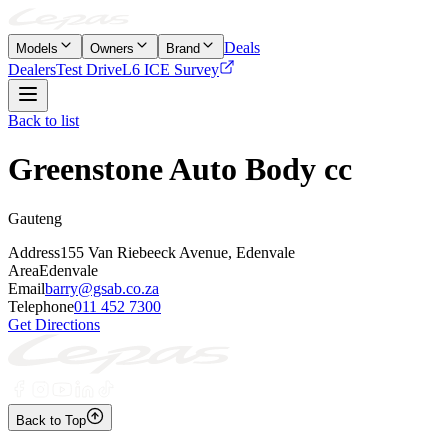
Deals
Models
Owners
Brand
Dealers
Test Drive
L6 ICE Survey
Back to list
Greenstone Auto Body cc
Gauteng
Address
155 Van Riebeeck Avenue, Edenvale
Area
Edenvale
Email
barry@gsab.co.za
Telephone
011 452 7300
Get Directions
Back to Top