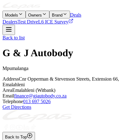
Deals
Models
Owners
Brand
Dealers
Test Drive
L6 ICE Survey
Back to list
G & J Autobody
Mpumalanga
Address
Cnr Opperman & Stevenson Streets, Extension 66,
Emalahleni
Area
Emalahleni (Witbank)
Email
finance@gjautobody.co.za
Telephone
013 697 5026
Get Directions
Back to Top