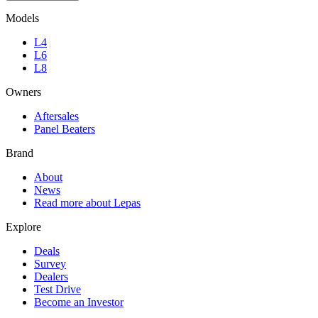
Models
L4
L6
L8
Owners
Aftersales
Panel Beaters
Brand
About
News
Read more about Lepas
Explore
Deals
Survey
Dealers
Test Drive
Become an Investor