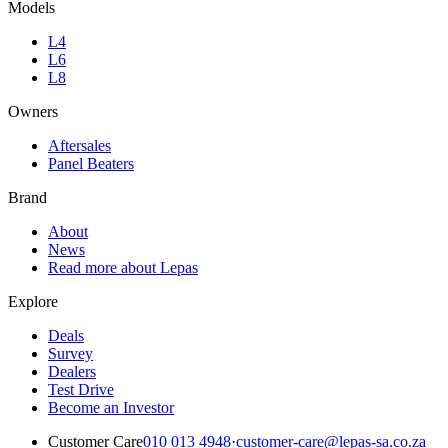
Models
L4
L6
L8
Owners
Aftersales
Panel Beaters
Brand
About
News
Read more about Lepas
Explore
Deals
Survey
Dealers
Test Drive
Become an Investor
Customer Care
010 013 4948
·
customer-care@lepas-sa.co.za