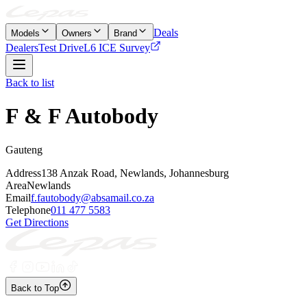
Deals
Models
Owners
Brand
Dealers
Test Drive
L6 ICE Survey
Back to list
F & F Autobody
Gauteng
Address
138 Anzak Road, Newlands, Johannesburg
Area
Newlands
Email
f.fautobody@absamail.co.za
Telephone
011 477 5583
Get Directions
Back to Top