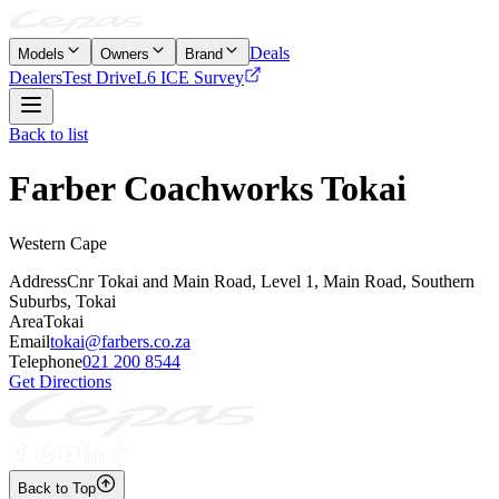
Deals
Models
Owners
Brand
Dealers
Test Drive
L6 ICE Survey
Back to list
Farber Coachworks Tokai
Western Cape
Address
Cnr Tokai and Main Road, Level 1, Main Road, Southern
Suburbs, Tokai
Area
Tokai
Email
tokai@farbers.co.za
Telephone
021 200 8544
Get Directions
Back to Top