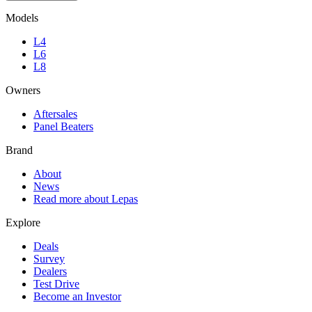
Models
L4
L6
L8
Owners
Aftersales
Panel Beaters
Brand
About
News
Read more about Lepas
Explore
Deals
Survey
Dealers
Test Drive
Become an Investor