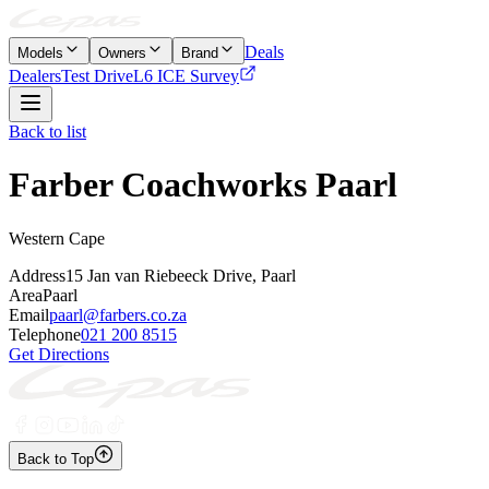
Deals
Models
Owners
Brand
Dealers
Test Drive
L6 ICE Survey
Back to list
Farber Coachworks Paarl
Western Cape
Address
15 Jan van Riebeeck Drive, Paarl
Area
Paarl
Email
paarl@farbers.co.za
Telephone
021 200 8515
Get Directions
Back to Top