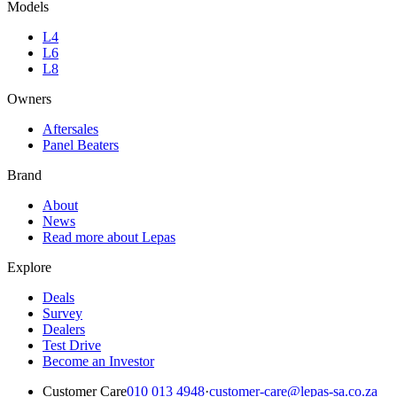
Models
L4
L6
L8
Owners
Aftersales
Panel Beaters
Brand
About
News
Read more about Lepas
Explore
Deals
Survey
Dealers
Test Drive
Become an Investor
Customer Care
010 013 4948
·
customer-care@lepas-sa.co.za