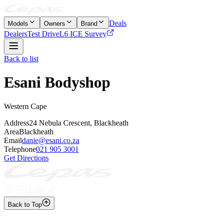
Deals
Models
Owners
Brand
Dealers
Test Drive
L6 ICE Survey
Back to list
Esani Bodyshop
Western Cape
Address
24 Nebula Crescent, Blackheath
Area
Blackheath
Email
danie@esani.co.za
Telephone
021 905 3001
Get Directions
Back to Top