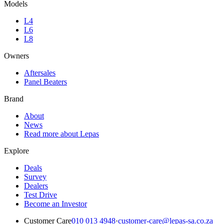
Models
L4
L6
L8
Owners
Aftersales
Panel Beaters
Brand
About
News
Read more about Lepas
Explore
Deals
Survey
Dealers
Test Drive
Become an Investor
Customer Care
010 013 4948
·
customer-care@lepas-sa.co.za