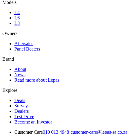
Models
L4
L6
L8
Owners
Aftersales
Panel Beaters
Brand
About
News
Read more about Lepas
Explore
Deals
Survey
Dealers
Test Drive
Become an Investor
Customer Care
010 013 4948
·
customer-care@lepas-sa.co.za