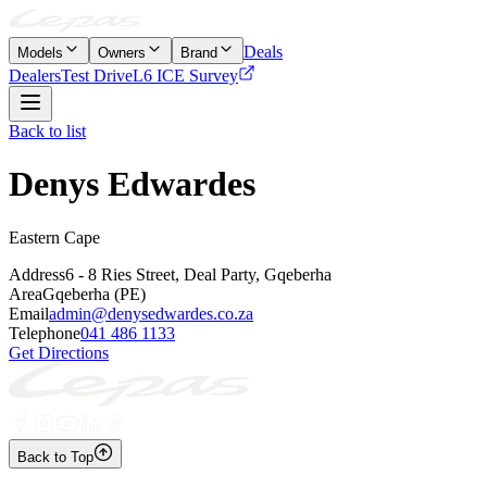
Deals
Models
Owners
Brand
Dealers
Test Drive
L6 ICE Survey
Back to list
Denys Edwardes
Eastern Cape
Address
6 - 8 Ries Street, Deal Party, Gqeberha
Area
Gqeberha (PE)
Email
admin@denysedwardes.co.za
Telephone
041 486 1133
Get Directions
Back to Top