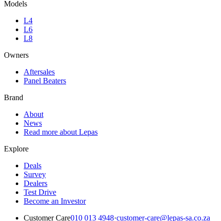
Models
L4
L6
L8
Owners
Aftersales
Panel Beaters
Brand
About
News
Read more about Lepas
Explore
Deals
Survey
Dealers
Test Drive
Become an Investor
Customer Care
010 013 4948
·
customer-care@lepas-sa.co.za