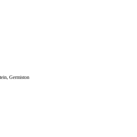
tein, Germiston