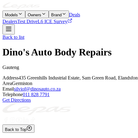
Deals
Models
Owners
Brand
Dealers
Test Drive
L6 ICE Survey
Back to list
Dino's Auto Body Repairs
Gauteng
Address
435 Greenhills Industrial Estate, Sam Green Road, Elandsfon
Area
Germiston
Email
silviof@dinosauto.co.za
Telephone
011 828 7791
Get Directions
Back to Top