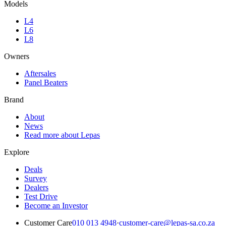
Models
L4
L6
L8
Owners
Aftersales
Panel Beaters
Brand
About
News
Read more about Lepas
Explore
Deals
Survey
Dealers
Test Drive
Become an Investor
Customer Care
010 013 4948
·
customer-care@lepas-sa.co.za