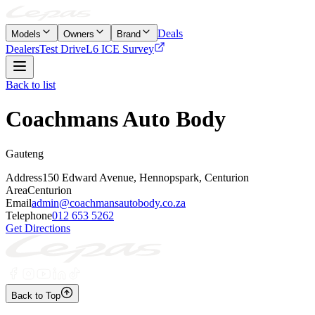
Deals
Models
Owners
Brand
Dealers
Test Drive
L6 ICE Survey
Back to list
Coachmans Auto Body
Gauteng
Address
150 Edward Avenue, Hennopspark, Centurion
Area
Centurion
Email
admin@coachmansautobody.co.za
Telephone
012 653 5262
Get Directions
Back to Top