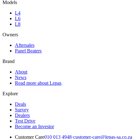
Models
L4
L6
L8
Owners
Aftersales
Panel Beaters
Brand
About
News
Read more about Lepas
Explore
Deals
Survey
Dealers
Test Drive
Become an Investor
Customer Care
010 013 4948
·
customer-care@lepas-sa.co.za