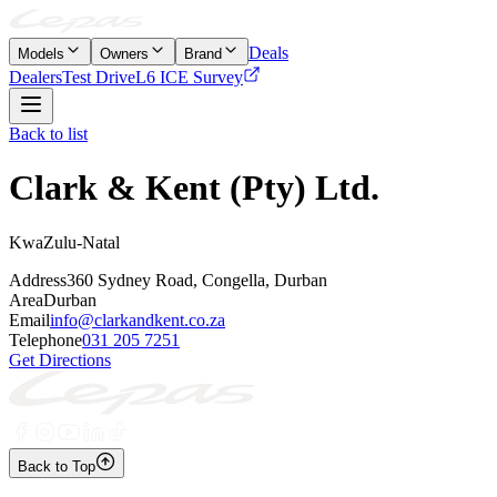
Deals
Models
Owners
Brand
Dealers
Test Drive
L6 ICE Survey
Back to list
Clark & Kent (Pty) Ltd.
KwaZulu-Natal
Address
360 Sydney Road, Congella, Durban
Area
Durban
Email
info@clarkandkent.co.za
Telephone
031 205 7251
Get Directions
Back to Top