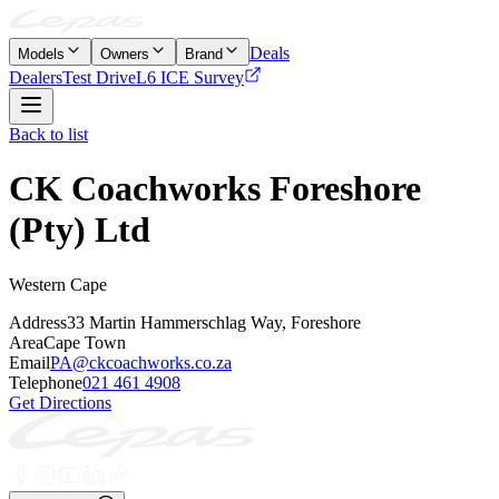
Deals
Models
Owners
Brand
Dealers
Test Drive
L6 ICE Survey
Back to list
CK Coachworks Foreshore
(Pty) Ltd
Western Cape
Address
33 Martin Hammerschlag Way, Foreshore
Area
Cape Town
Email
PA@ckcoachworks.co.za
Telephone
021 461 4908
Get Directions