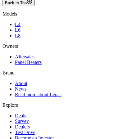
Back to Top
Models
L4
L6
L8
Owners
Aftersales
Panel Beaters
Brand
About
News
Read more about Lepas
Explore
Deals
Survey
Dealers
Test Drive
Become an Investor