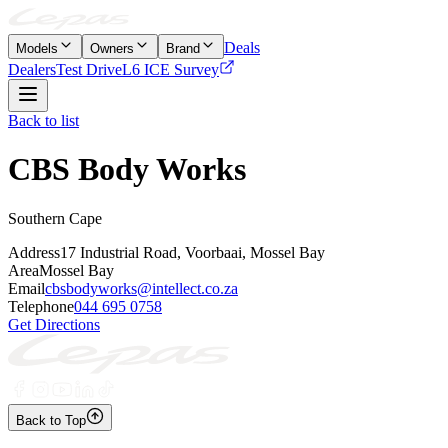
Deals
Models
Owners
Brand
Dealers
Test Drive
L6 ICE Survey
Back to list
CBS Body Works
Southern Cape
Address
17 Industrial Road, Voorbaai, Mossel Bay
Area
Mossel Bay
Email
cbsbodyworks@intellect.co.za
Telephone
044 695 0758
Get Directions
Back to Top