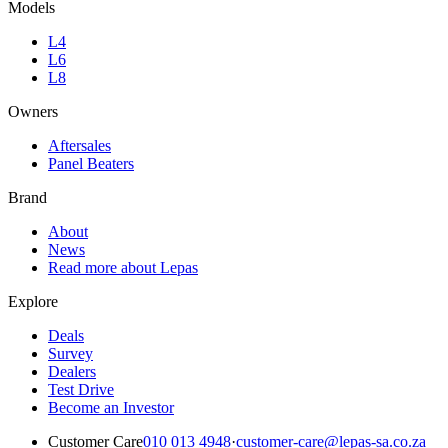
Models
L4
L6
L8
Owners
Aftersales
Panel Beaters
Brand
About
News
Read more about Lepas
Explore
Deals
Survey
Dealers
Test Drive
Become an Investor
Customer Care
010 013 4948
·
customer-care@lepas-sa.co.za