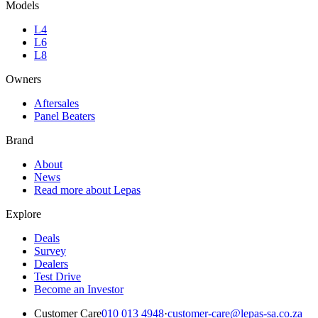
Models
L4
L6
L8
Owners
Aftersales
Panel Beaters
Brand
About
News
Read more about Lepas
Explore
Deals
Survey
Dealers
Test Drive
Become an Investor
Customer Care
010 013 4948
·
customer-care@lepas-sa.co.za