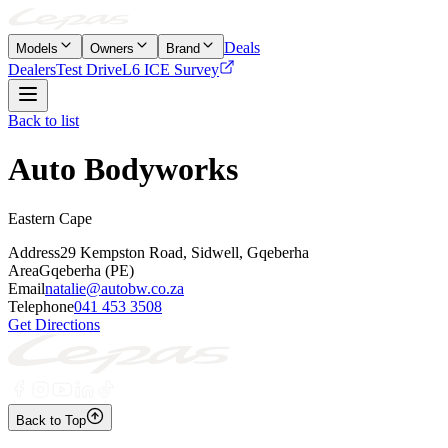
Deals
Models
Owners
Brand
Dealers
Test Drive
L6 ICE Survey
Back to list
Auto Bodyworks
Eastern Cape
Address
29 Kempston Road, Sidwell, Gqeberha
Area
Gqeberha (PE)
Email
natalie@autobw.co.za
Telephone
041 453 3508
Get Directions
Back to Top