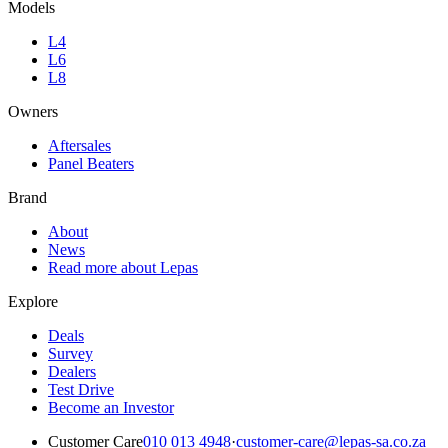
Models
L4
L6
L8
Owners
Aftersales
Panel Beaters
Brand
About
News
Read more about Lepas
Explore
Deals
Survey
Dealers
Test Drive
Become an Investor
Customer Care
010 013 4948
·
customer-care@lepas-sa.co.za