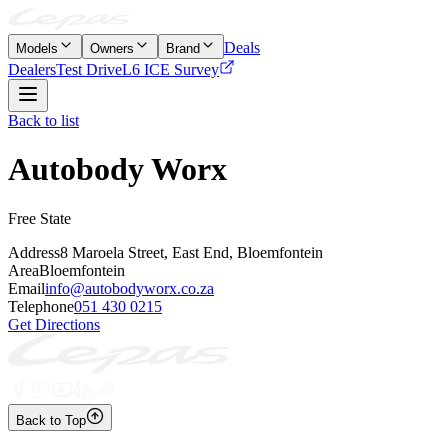
Deals
Models
Owners
Brand
Dealers
Test Drive
L6 ICE Survey
Back to list
Autobody Worx
Free State
Address
8 Maroela Street, East End, Bloemfontein
Area
Bloemfontein
Email
info@autobodyworx.co.za
Telephone
051 430 0215
Get Directions
Back to Top