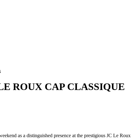
B
 LE ROUX CAP CLASSIQUE
 weekend as a distinguished presence at the prestigious JC Le Roux