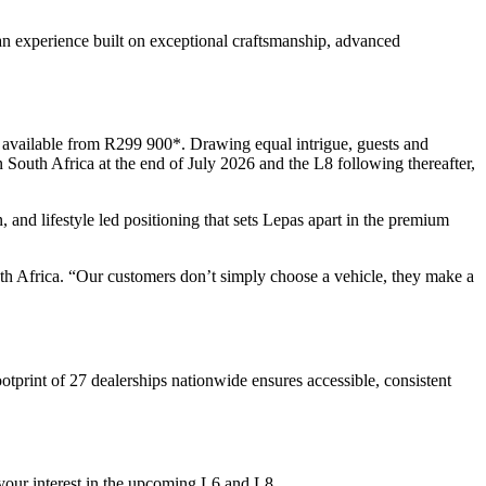
an experience built on exceptional craftsmanship, advanced
 available from R299 900*. Drawing equal intrigue, guests and
n South Africa at the end of July 2026 and the L8 following thereafter,
, and lifestyle led positioning that sets Lepas apart in the premium
th Africa. “Our customers don’t simply choose a vehicle, they make a
tprint of 27 dealerships nationwide ensures accessible, consistent
 your interest in the upcoming L6 and L8.