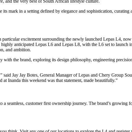
 and the very best of South African lifestyle culture.
its mark in a setting defined by elegance and sophistication, curating 
th particular excitement surrounding the newly launched Lepas L4, now
e highly anticipated Lepas L6 and Lepas L8, with the L6 set to launch i
on, and ambition.
y with the brand, exploring its design philosophy, engineering precision
 is,” said Jay Jay Botes, General Manager of Lepas and Chery Group Sou
at Inanda this weekend was that statement, made beautifully.”
 a seamless, customer first ownership journey. The brand’s growing foo
ou think. Visit any one of our locations to explore the L4 and register