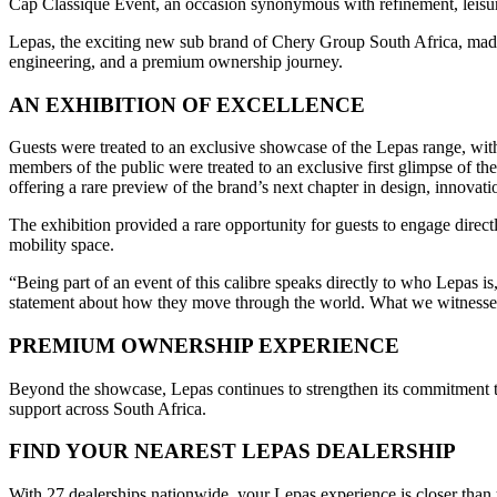
Cap Classique Event, an occasion synonymous with refinement, leisure,
Lepas, the exciting new sub brand of Chery Group South Africa, made 
engineering, and a premium ownership journey.
AN EXHIBITION OF EXCELLENCE
Guests were treated to an exclusive showcase of the Lepas range, wi
members of the public were treated to an exclusive first glimpse of th
offering a rare preview of the brand’s next chapter in design, innovati
The exhibition provided a rare opportunity for guests to engage directl
mobility space.
“Being part of an event of this calibre speaks directly to who Lepas
statement about how they move through the world. What we witnessed 
PREMIUM OWNERSHIP EXPERIENCE
Beyond the showcase, Lepas continues to strengthen its commitment to
support across South Africa.
FIND YOUR NEAREST LEPAS DEALERSHIP
With 27 dealerships nationwide, your Lepas experience is closer than y