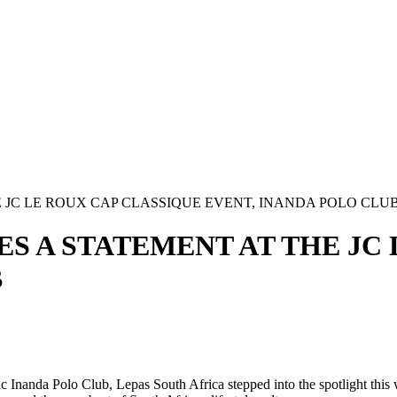
 JC LE ROUX CAP CLASSIQUE EVENT, INANDA POLO CLU
S A STATEMENT AT THE JC
B
ic Inanda Polo Club, Lepas South Africa stepped into the spotlight this