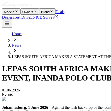
Deals
Models
Owners
Brand
Dealers
Test Drive
L6 ICE Survey
Home
News
LEPAS SOUTH AFRICA MAKES A STATEMENT AT THE
LEPAS SOUTH AFRICA MAKE
EVENT, INANDA POLO CLU
01.06.2026
Events
Johannesburg, 1 June 2026
– Against the lush backdrop of the icon