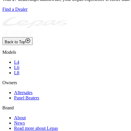
Find a Dealer
Back to Top
Models
L4
L6
L8
Owners
Aftersales
Panel Beaters
Brand
About
News
Read more about Lepas