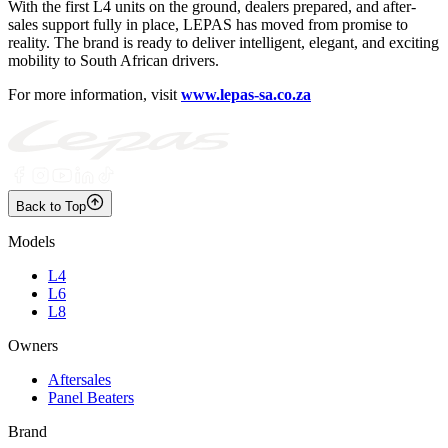
With the first L4 units on the ground, dealers prepared, and after-
sales support fully in place, LEPAS has moved from promise to
reality. The brand is ready to deliver intelligent, elegant, and exciting
mobility to South African drivers.
For more information, visit
www.lepas-sa.co.za
Back to Top
Models
L4
L6
L8
Owners
Aftersales
Panel Beaters
Brand