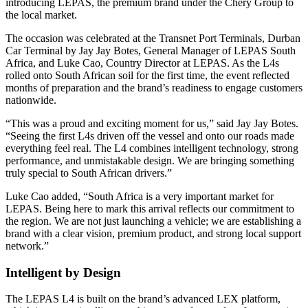
introducing LEPAS, the premium brand under the Chery Group to
the local market.
The occasion was celebrated at the Transnet Port Terminals, Durban
Car Terminal by Jay Jay Botes, General Manager of LEPAS South
Africa, and Luke Cao, Country Director at LEPAS. As the L4s
rolled onto South African soil for the first time, the event reflected
months of preparation and the brand’s readiness to engage customers
nationwide.
“This was a proud and exciting moment for us,” said Jay Jay Botes.
“Seeing the first L4s driven off the vessel and onto our roads made
everything feel real. The L4 combines intelligent technology, strong
performance, and unmistakable design. We are bringing something
truly special to South African drivers.”
Luke Cao added, “South Africa is a very important market for
LEPAS. Being here to mark this arrival reflects our commitment to
the region. We are not just launching a vehicle; we are establishing a
brand with a clear vision, premium product, and strong local support
network.”
Intelligent by Design
The LEPAS L4 is built on the brand’s advanced LEX platform,