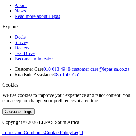
About
News
Read more about Lepas
Explore
Deals
Survey
Dealers
Test Drive
Become an Investor
Customer Care
010 013 4948
·
customer-care@lepas-sa.co.za
Roadside Assistance
086 150 5555
Cookies
We use cookies to improve your experience and tailor content. You
can accept or change your preferences at any time.
Cookie settings
Copyright © 2026 LEPAS South Africa
Terms and Conditions
Cookie Policy
Legal