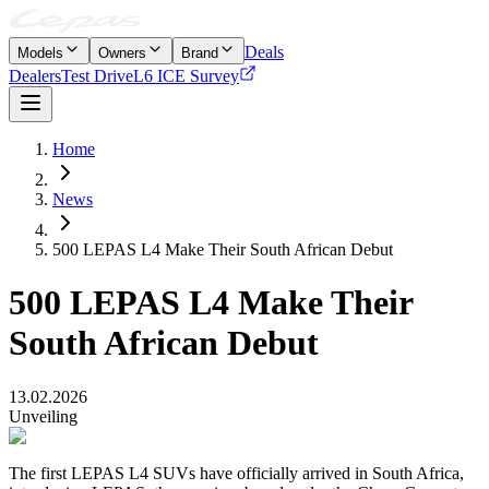
Deals
Models
Owners
Brand
Dealers
Test Drive
L6 ICE Survey
Home
News
500 LEPAS L4 Make Their South African Debut
500 LEPAS L4 Make Their
South African Debut
13.02.2026
Unveiling
The first LEPAS L4 SUVs have officially arrived in South Africa,