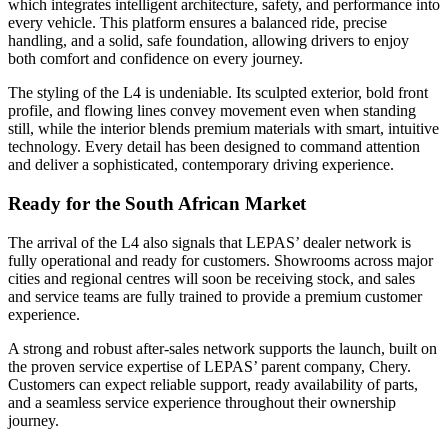
which integrates intelligent architecture, safety, and performance into
every vehicle. This platform ensures a balanced ride, precise
handling, and a solid, safe foundation, allowing drivers to enjoy
both comfort and confidence on every journey.
The styling of the L4 is undeniable. Its sculpted exterior, bold front
profile, and flowing lines convey movement even when standing
still, while the interior blends premium materials with smart, intuitive
technology. Every detail has been designed to command attention
and deliver a sophisticated, contemporary driving experience.
Ready for the South African Market
The arrival of the L4 also signals that LEPAS’ dealer network is
fully operational and ready for customers. Showrooms across major
cities and regional centres will soon be receiving stock, and sales
and service teams are fully trained to provide a premium customer
experience.
A strong and robust after-sales network supports the launch, built on
the proven service expertise of LEPAS’ parent company, Chery.
Customers can expect reliable support, ready availability of parts,
and a seamless service experience throughout their ownership
journey.