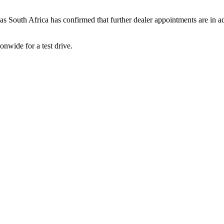
pas South Africa has confirmed that further dealer appointments are in
onwide for a test drive.