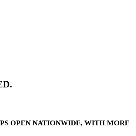
ED.
IPS OPEN NATIONWIDE, WITH MORE