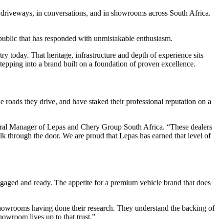
 driveways, in conversations, and in showrooms across South Africa.
 public that has responded with unmistakable enthusiasm.
y today. That heritage, infrastructure and depth of experience sits
pping into a brand built on a foundation of proven excellence.
roads they drive, and have staked their professional reputation on a
neral Manager of Lepas and Chery Group South Africa. “These dealers
k through the door. We are proud that Lepas has earned that level of
gaged and ready. The appetite for a premium vehicle brand that does
 showrooms having done their research. They understand the backing of
owroom lives up to that trust.”