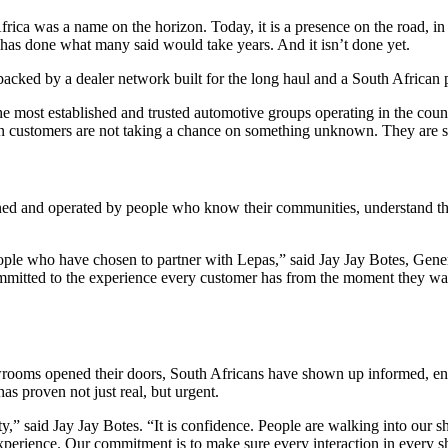
a was a name on the horizon. Today, it is a presence on the road, in
 has done what many said would take years. And it isn’t done yet.
backed by a dealer network built for the long haul and a South African
 most established and trusted automotive groups operating in the countr
n customers are not taking a chance on something unknown. They are ste
ed and operated by people who know their communities, understand the 
people who have chosen to partner with Lepas,” said Jay Jay Botes, Ge
committed to the experience every customer has from the moment they wal
wrooms opened their doors, South Africans have shown up informed, en
as proven not just real, but urgent.
ty,” said Jay Jay Botes. “It is confidence. People are walking into our
erience. Our commitment is to make sure every interaction in every sh