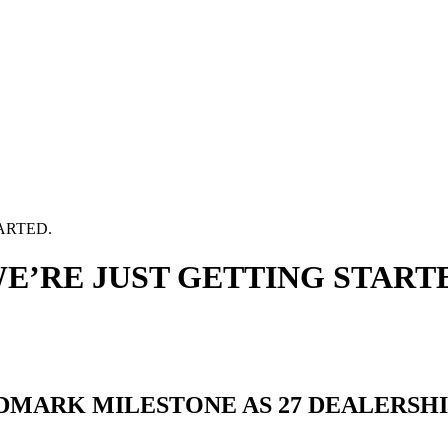
ARTED.
WE’RE JUST GETTING START
DMARK MILESTONE AS 27 DEALERSH