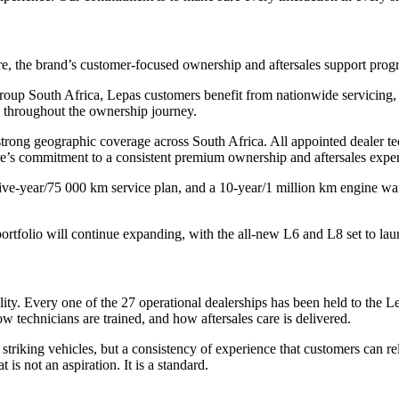
re, the brand’s customer-focused ownership and aftersales support pro
p South Africa, Lepas customers benefit from nationwide servicing, tr
d throughout the ownership journey.
strong geographic coverage across South Africa. All appointed dealer te
re’s commitment to a consistent premium ownership and aftersales expe
ive-year/75 000 km service plan, and a 10-year/1 million km engine war
portfolio will continue expanding, with the all-new L6 and L8 set to lau
ality. Every one of the 27 operational dealerships has been held to th
technicians are trained, and how aftersales care is delivered.
 striking vehicles, but a consistency of experience that customers can 
is not an aspiration. It is a standard.