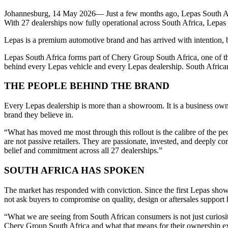
Johannesburg, 14 May 2026— Just a few months ago, Lepas South Afric
With 27 dealerships now fully operational across South Africa, Lepas
Lepas is a premium automotive brand and has arrived with intention, 
Lepas South Africa forms part of Chery Group South Africa, one of the
behind every Lepas vehicle and every Lepas dealership. South Africa
THE PEOPLE BEHIND THE BRAND
Every Lepas dealership is more than a showroom. It is a business own
brand they believe in.
“What has moved me most through this rollout is the calibre of the 
are not passive retailers. They are passionate, invested, and deeply 
belief and commitment across all 27 dealerships.”
SOUTH AFRICA HAS SPOKEN
The market has responded with conviction. Since the first Lepas sho
not ask buyers to compromise on quality, design or aftersales support h
“What we are seeing from South African consumers is not just curiosi
Chery Group South Africa and what that means for their ownership exp