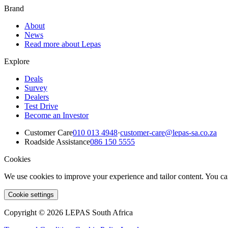
Brand
About
News
Read more about Lepas
Explore
Deals
Survey
Dealers
Test Drive
Become an Investor
Customer Care
010 013 4948
·
customer-care@lepas-sa.co.za
Roadside Assistance
086 150 5555
Cookies
We use cookies to improve your experience and tailor content. You ca
Cookie settings
Copyright © 2026 LEPAS South Africa