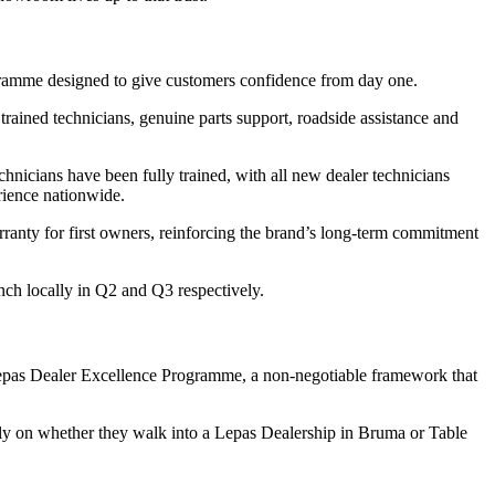
gramme designed to give customers confidence from day one.
ained technicians, genuine parts support, roadside assistance and
chnicians have been fully trained, with all new dealer technicians
rience nationwide.
ranty for first owners, reinforcing the brand’s long-term commitment
nch locally in Q2 and Q3 respectively.
e Lepas Dealer Excellence Programme, a non-negotiable framework that
rely on whether they walk into a Lepas Dealership in Bruma or Table