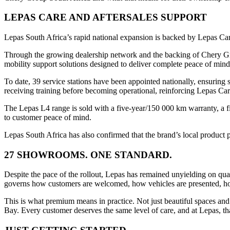
LEPAS CARE AND AFTERSALES SUPPORT
Lepas South Africa’s rapid national expansion is backed by Lepas Ca
Through the growing dealership network and the backing of Chery Grou
mobility support solutions designed to deliver complete peace of min
To date, 39 service stations have been appointed nationally, ensuring 
receiving training before becoming operational, reinforcing Lepas Ca
The Lepas L4 range is sold with a five-year/150 000 km warranty, a f
to customer peace of mind.
Lepas South Africa has also confirmed that the brand’s local product 
27 SHOWROOMS. ONE STANDARD.
Despite the pace of the rollout, Lepas has remained unyielding on qu
governs how customers are welcomed, how vehicles are presented, how 
This is what premium means in practice. Not just beautiful spaces and
Bay. Every customer deserves the same level of care, and at Lepas, that 