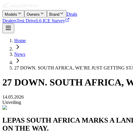
Deals
Models
Owners
Brand
Dealers
Test Drive
L6 ICE Survey
Home
News
27 DOWN. SOUTH AFRICA, WE’RE JUST GETTING ST
27 DOWN. SOUTH AFRICA, 
14.05.2026
Unveiling
LEPAS SOUTH AFRICA MARKS A LAN
ON THE WAY.