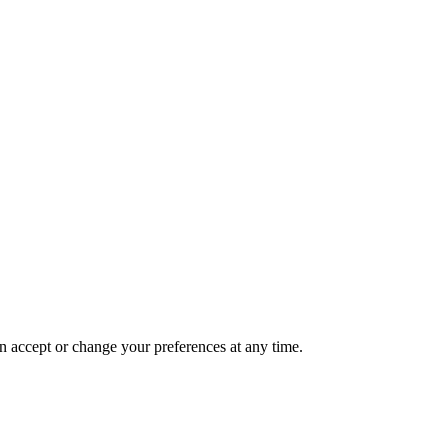
n accept or change your preferences at any time.