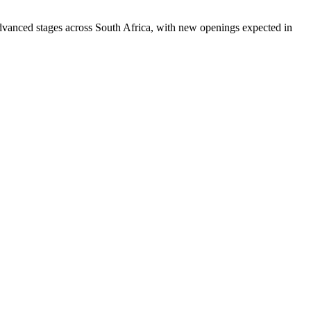
 advanced stages across South Africa, with new openings expected in