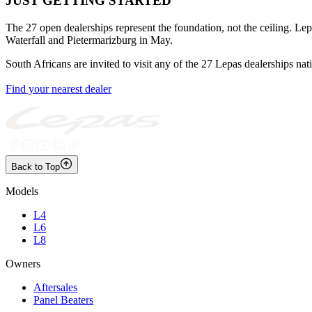
JUST GETTING STARTED
The 27 open dealerships represent the foundation, not the ceiling. Le
Waterfall and Pietermarizburg in May.
South Africans are invited to visit any of the 27 Lepas dealerships nati
Find your nearest dealer
Back to Top
Models
L4
L6
L8
Owners
Aftersales
Panel Beaters